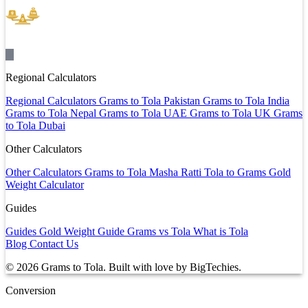
Grams to Tola
Regional Calculators
Regional Calculators
Grams to Tola Pakistan
Grams to Tola India
Grams to Tola Nepal
Grams to Tola UAE
Grams to Tola UK
Grams
to Tola Dubai
Other Calculators
Other Calculators
Grams to Tola Masha Ratti
Tola to Grams
Gold
Weight Calculator
Guides
Guides
Gold Weight Guide
Grams vs Tola
What is Tola
Blog
Contact Us
© 2026 Grams to Tola. Built with love by
BigTechies
.
Conversion