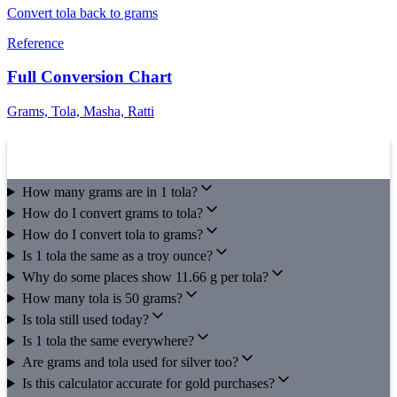
Convert tola back to grams
Reference
Full Conversion Chart
Grams, Tola, Masha, Ratti
Frequently Asked Questions
How many grams are in 1 tola?
How do I convert grams to tola?
How do I convert tola to grams?
Is 1 tola the same as a troy ounce?
Why do some places show 11.66 g per tola?
How many tola is 50 grams?
Is tola still used today?
Is 1 tola the same everywhere?
Are grams and tola used for silver too?
Is this calculator accurate for gold purchases?