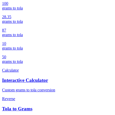
100
grams to tola
28.35
grams to tola
87
grams to tola
10
grams to tola
50
grams to tola
Calculator
Interactive Calculator
Custom grams to tola conversion
Reverse
Tola to Grams