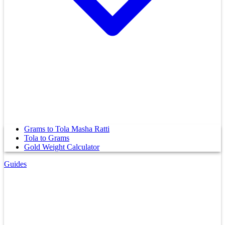
Grams to Tola Masha Ratti
Tola to Grams
Gold Weight Calculator
Guides