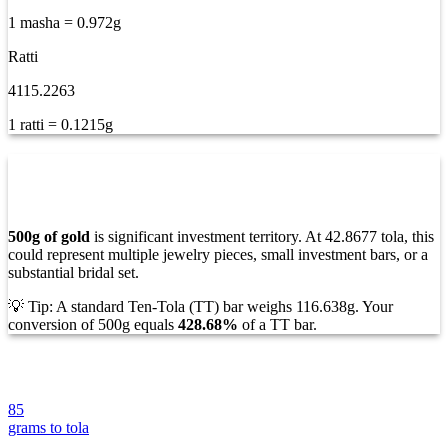
1 masha = 0.972g
Ratti
4115.2263
1 ratti = 0.1215g
What Can You Buy with 500 Grams of
Gold?
500g of gold
is significant investment territory. At 42.8677 tola, this
could represent multiple jewelry pieces, small investment bars, or a
substantial bridal set.
💡 Tip:
A standard Ten-Tola (TT) bar weighs 116.638g. Your
conversion of 500g equals
428.68%
of a TT bar.
Related Conversions
85
grams to tola