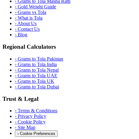
›
Grams to Tola Masha Ratti
›
Gold Weight Guide
›
Grams vs Tola
›
What is Tola
›
About Us
›
Contact Us
›
Blog
Regional Calculators
›
Grams to Tola Pakistan
›
Grams to Tola India
›
Grams to Tola Nepal
›
Grams to Tola UAE
›
Grams to Tola UK
›
Grams to Tola Dubai
Trust & Legal
›
Terms & Conditions
›
Privacy Policy
›
Cookie Policy
›
Site Map
›
Cookie Preferences