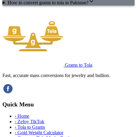
How to convert grams to tola in Pakistan?
Grams to Tola
Fast, accurate mass conversions for jewelry and bullion.
Quick Menu
›
Home
›
Zefoy TikTok
›
Tola to Grams
›
Gold Weight Calculator