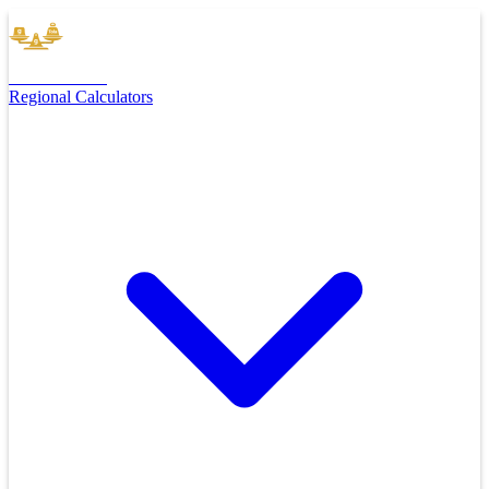
Grams to Tola
Regional Calculators