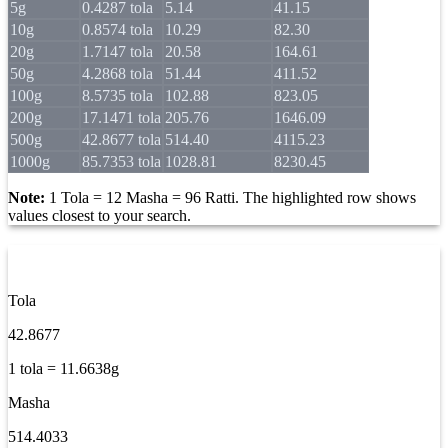
5g
0.4287 tola
5.14
41.15
10g
0.8574 tola
10.29
82.30
20g
1.7147 tola
20.58
164.61
50g
4.2868 tola
51.44
411.52
100g
8.5735 tola
102.88
823.05
200g
17.1471 tola
205.76
1646.09
500g
42.8677 tola
514.40
4115.23
1000g
85.7353 tola
1028.81
8230.45
Note:
1 Tola = 12 Masha = 96 Ratti. The highlighted row shows
values closest to your search.
500 Grams in Traditional Units
Tola
42.8677
1 tola = 11.6638g
Masha
514.4033