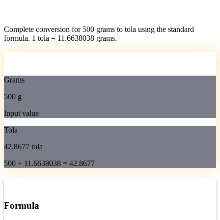
500 Grams to Tola
Complete conversion for 500 grams to tola using the standard
formula. 1 tola = 11.6638038 grams.
Quick Answer
Grams
500
g
Input value
Tola
42.8677
tola
500 ÷ 11.6638038 = 42.8677
How to Calculate 500 Grams to Tola
Formula