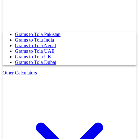
Grams to Tola Pakistan
Grams to Tola India
Grams to Tola Nepal
Grams to Tola UAE
Grams to Tola UK
Grams to Tola Dubai
Other Calculators