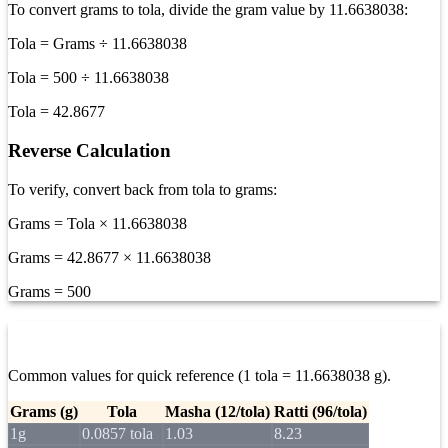
To convert grams to tola, divide the gram value by 11.6638038:
Tola = Grams ÷ 11.6638038
Tola = 500 ÷ 11.6638038
Tola = 42.8677
Reverse Calculation
To verify, convert back from tola to grams:
Grams = Tola × 11.6638038
Grams = 42.8677 × 11.6638038
Grams = 500
Grams to Tola Conversion Table
Common values for quick reference (1 tola = 11.6638038 g).
Grams (g)
Tola
Masha (12/tola)
Ratti (96/tola)
1g
0.0857 tola
1.03
8.23