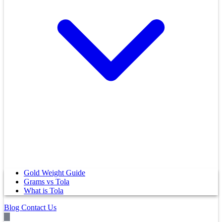
Gold Weight Guide
Grams vs Tola
What is Tola
Blog
Contact Us