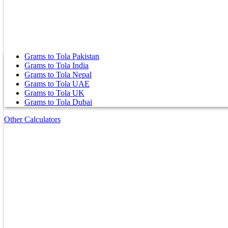
Grams to Tola Pakistan
Grams to Tola India
Grams to Tola Nepal
Grams to Tola UAE
Grams to Tola UK
Grams to Tola Dubai
Other Calculators