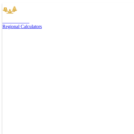
Grams to Tola
Regional Calculators