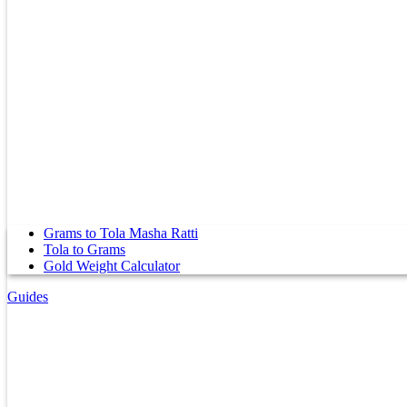
Grams to Tola Masha Ratti
Tola to Grams
Gold Weight Calculator
Guides