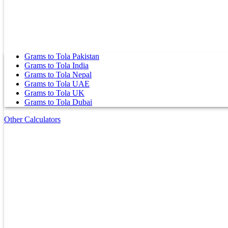
Grams to Tola Pakistan
Grams to Tola India
Grams to Tola Nepal
Grams to Tola UAE
Grams to Tola UK
Grams to Tola Dubai
Other Calculators