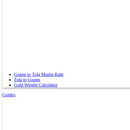
Grams to Tola Masha Ratti
Tola to Grams
Gold Weight Calculator
Guides