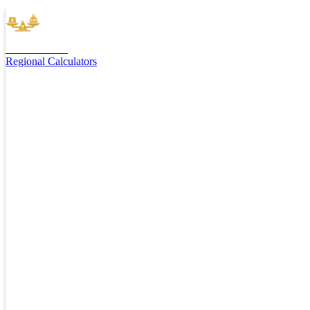
Grams to Tola
Regional Calculators